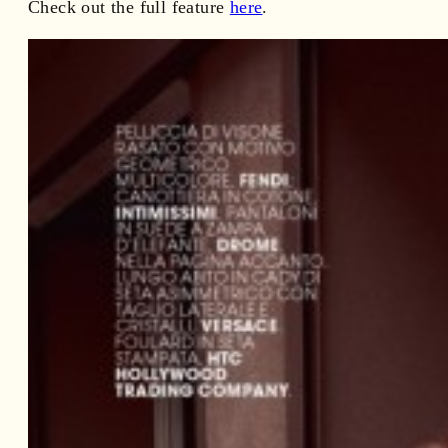
Check out the full feature
here
.