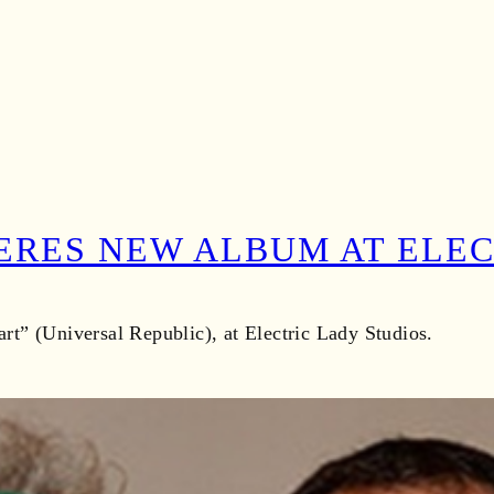
ERES NEW ALBUM AT ELE
t” (Universal Republic), at Electric Lady Studios.