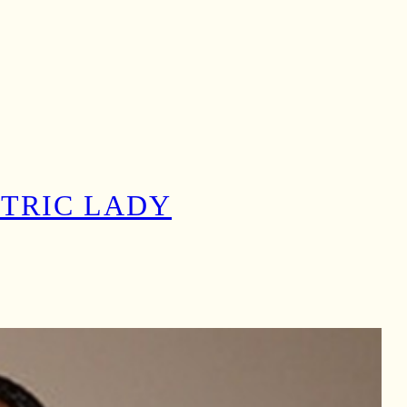
CTRIC LADY