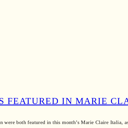
S FEATURED IN MARIE CLA
n were both featured in this month’s Marie Claire Italia, 