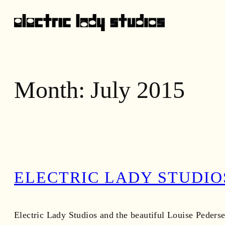
Skip
to
content
Month:
July 2015
ELECTRIC LADY STUDIO
Electric Lady Studios and the beautiful Louise Pederse