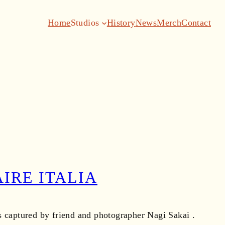
Home
Studios
History
News
Merch
Contact
IRE ITALIA
as captured by friend and photographer Nagi Sakai .