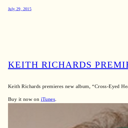
July 29, 2015
KEITH RICHARDS PREMI
Keith Richards premieres new album, “Cross-Eyed Hear
Buy it now on
iTunes
.