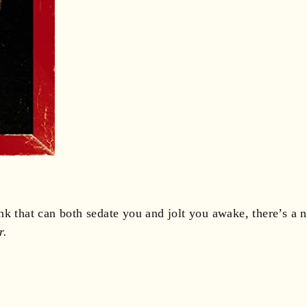
nk that can both sedate you and jolt you awake, there’s a
r.