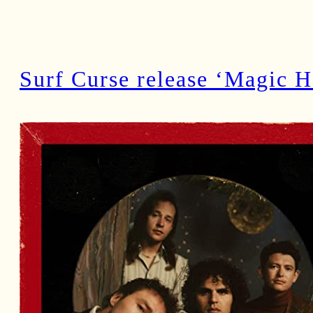
Surf Curse release ‘Magic H