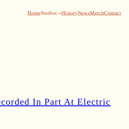
Home
Studios
History
News
Merch
Contact
orded In Part At Electric