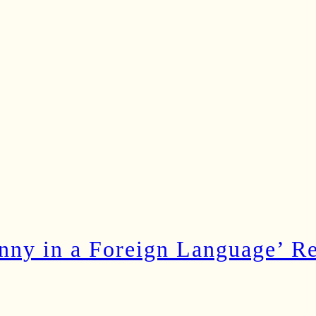
ny in a Foreign Language’ Rec