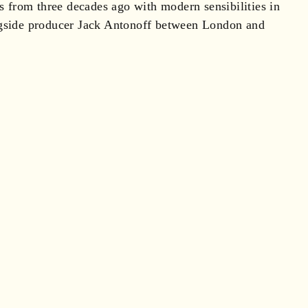
ts from three decades ago with modern sensibilities in
longside producer Jack Antonoff between London and