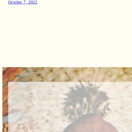
October 7, 2022