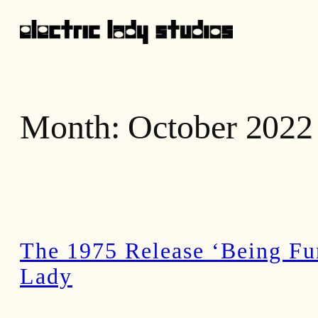
Skip
to
content
Month:
October 2022
The 1975 Release ‘Being Fun
Lady