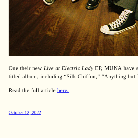
One their new
Live at Electric Lady
EP, MUNA have sha
titled album, including “Silk Chiffon,” “Anything but
Read the full article
here.
October 12, 2022