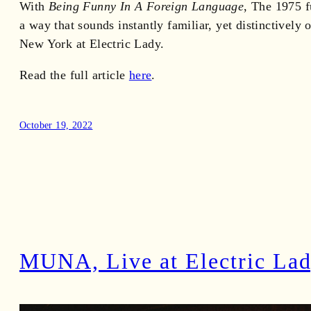
With
Being Funny In A Foreign Language
, The 1975 f
a way that sounds instantly familiar, yet distinctive
New York at Electric Lady.
Read the full article
here
.
October 19, 2022
MUNA, Live at Electric La