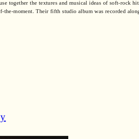
use together the textures and musical ideas of soft-rock hi
ly of-the-moment. Their fifth studio album was recorded a
dy