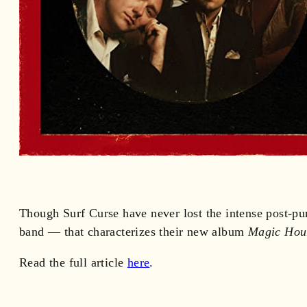
Though Surf Curse have never lost the intense post-pu
band — that characterizes their new album
Magic Hou
Read the full article
here
.