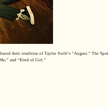
red their rendition of Taylor Swift’s “August.” The Spotif
 Me,” and “Kind of Girl.”