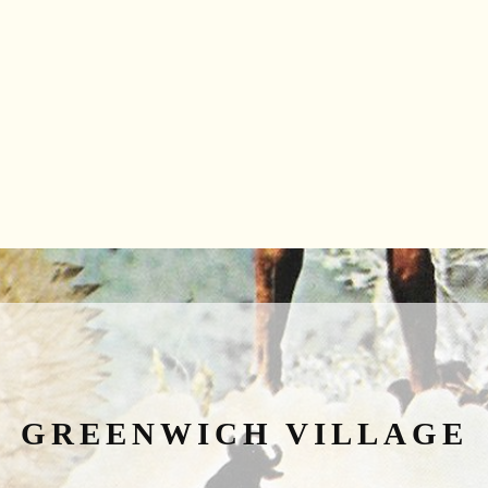
GREENWICH VILLAGE