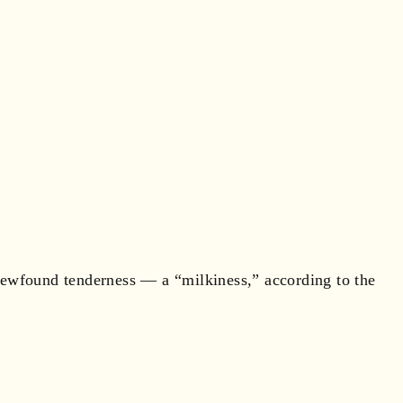
 newfound tenderness — a “milkiness,” according to the