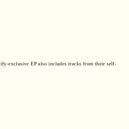
y-exclusive EP also includes tracks from their self-