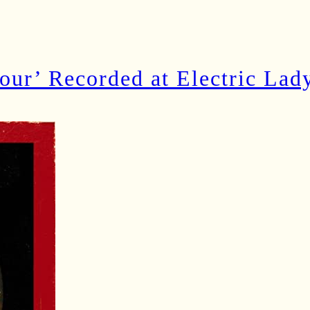
our’ Recorded at Electric Lad