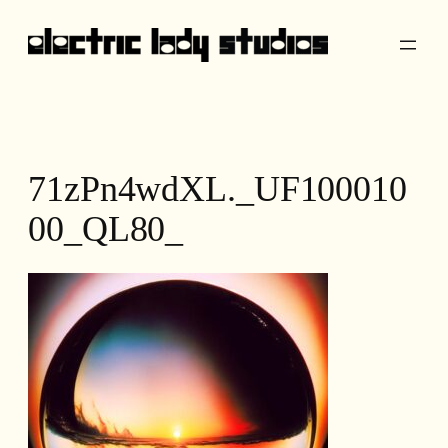
Skip
to
content
71zPn4wdXL._UF100010
00_QL80_