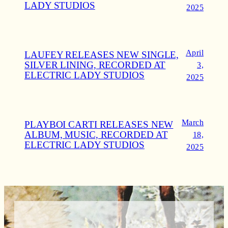
LADY STUDIOS
2025
April
LAUFEY RELEASES NEW SINGLE,
SILVER LINING, RECORDED AT
3,
ELECTRIC LADY STUDIOS
2025
March
PLAYBOI CARTI RELEASES NEW
ALBUM, MUSIC, RECORDED AT
18,
ELECTRIC LADY STUDIOS
2025