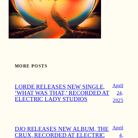
MORE POSTS
April
LORDE RELEASES NEW SINGLE,
‘WHAT WAS THAT,’ RECORDED AT
24,
ELECTRIC LADY STUDIOS
2025
April
DJO RELEASES NEW ALBUM, THE
CRUX, RECORDED AT ELECTRIC
4,