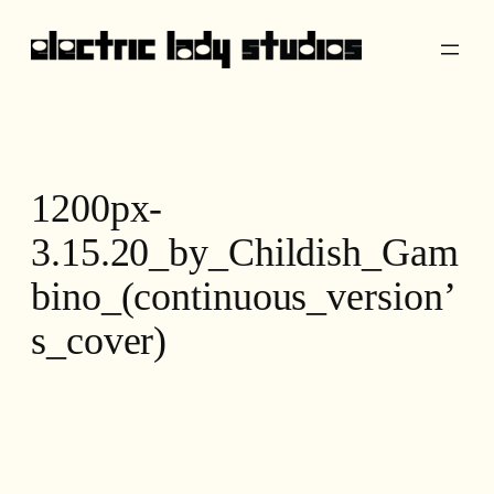
Skip
to
content
1200px-
3.15.20_by_Childish_Gam
bino_(continuous_version’
s_cover)