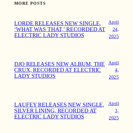
MORE POSTS
April
LORDE RELEASES NEW SINGLE,
‘WHAT WAS THAT,’ RECORDED AT
24,
ELECTRIC LADY STUDIOS
2025
April
DJO RELEASES NEW ALBUM, THE
CRUX, RECORDED AT ELECTRIC
4,
LADY STUDIOS
2025
April
LAUFEY RELEASES NEW SINGLE,
SILVER LINING, RECORDED AT
3,
ELECTRIC LADY STUDIOS
2025