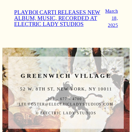
March
PLAYBOI CARTI RELEASES NEW
ALBUM, MUSIC, RECORDED AT
18,
ELECTRIC LADY STUDIOS
2025
GREENWICH VILLAGE
52 W. 8TH ST, NEW YORK, NY 10011
212 – 677 – 4700 |
LEE.FOSTER@ELECTRICLADYSTUDIOS.COM
© ELECTRIC LADY STUDIOS