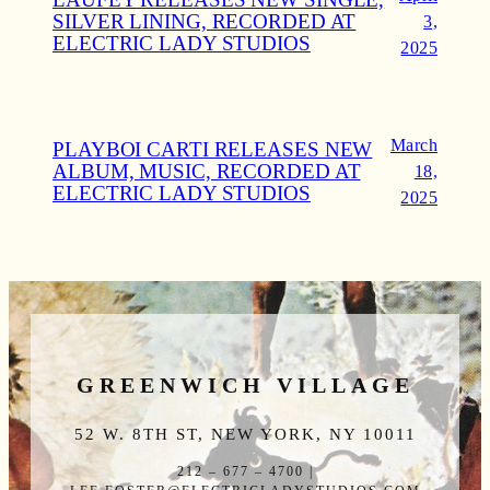
SILVER LINING, RECORDED AT
3,
ELECTRIC LADY STUDIOS
2025
March
PLAYBOI CARTI RELEASES NEW
ALBUM, MUSIC, RECORDED AT
18,
ELECTRIC LADY STUDIOS
2025
GREENWICH VILLAGE
52 W. 8TH ST, NEW YORK, NY 10011
212 – 677 – 4700 |