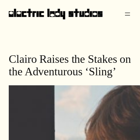
Skip
to
content
Clairo Raises the Stakes on
the Adventurous ‘Sling’