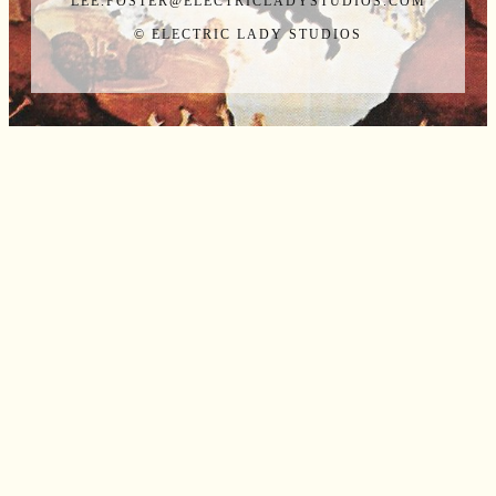
LEE.FOSTER@ELECTRICLADYSTUDIOS.COM
© ELECTRIC LADY STUDIOS