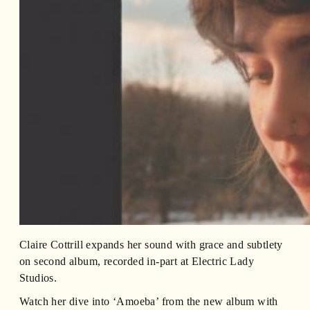
Claire Cottrill expands her sound with grace and subtlety
on second album, recorded in-part at Electric Lady
Studios.
Watch her dive into ‘Amoeba’ from the new album with