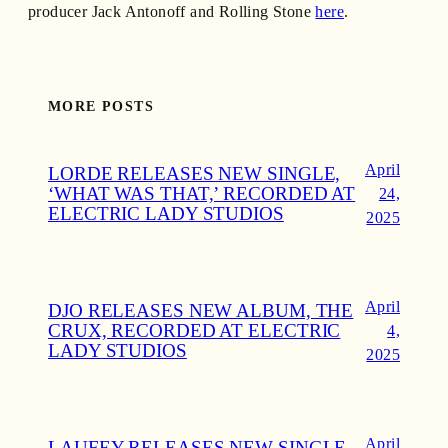
producer Jack Antonoff and Rolling Stone
here
.
MORE POSTS
April
LORDE RELEASES NEW SINGLE,
‘WHAT WAS THAT,’ RECORDED AT
24,
ELECTRIC LADY STUDIOS
2025
April
DJO RELEASES NEW ALBUM, THE
CRUX, RECORDED AT ELECTRIC
4,
LADY STUDIOS
2025
April
LAUFEY RELEASES NEW SINGLE,