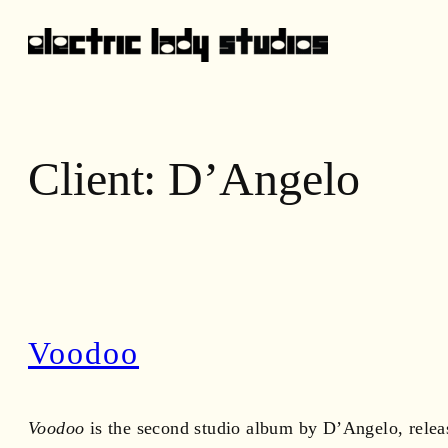
Skip
to
content
Client:
D’Angelo
Voodoo
Voodoo
is the second studio album by D’Angelo, relea