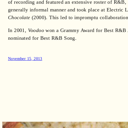
of recording and featured an extensive roster of R&B,
generally informal manner and took place at Electric
Chocolate
(2000). This led to impromptu collaborations
In 2001,
Voodoo
won a Grammy Award for Best R&B Alb
nominated for Best R&B Song.
November 15, 2013