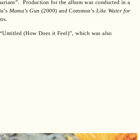
uarians”. Production for the album was conducted in a
du’s
Mama’s Gun
(2000) and Common’s
Like Water for
ums.
ntitled (How Does it Feel)”, which was also