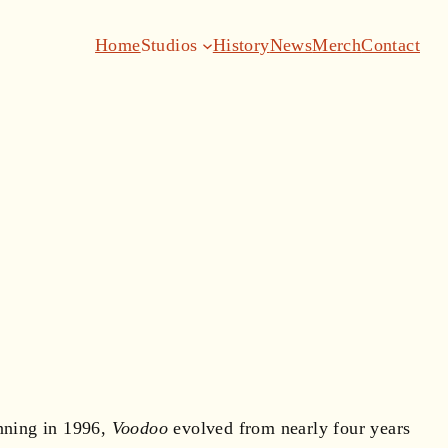
Home
Studios
History
News
Merch
Contact
inning in 1996,
Voodoo
evolved from nearly four years