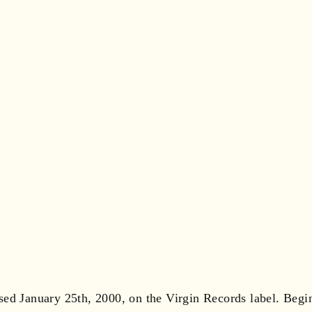
sed January 25th, 2000, on the Virgin Records label. Beg