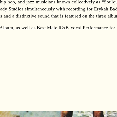
 hip hop, and jazz musicians known collectively as “Soulq
 Lady Studios simultaneously with recording for Erykah Ba
 and a distinctive sound that is featured on the three alb
um, as well as Best Male R&B Vocal Performance for “U