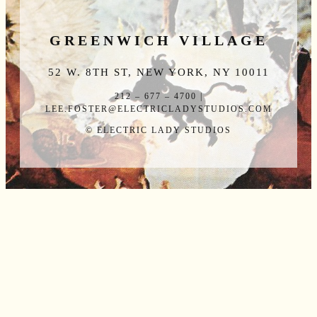
GREENWICH VILLAGE
52 W. 8TH ST, NEW YORK, NY 10011
212 – 677 – 4700 |
LEE.FOSTER@ELECTRICLADYSTUDIOS.COM
© ELECTRIC LADY STUDIOS