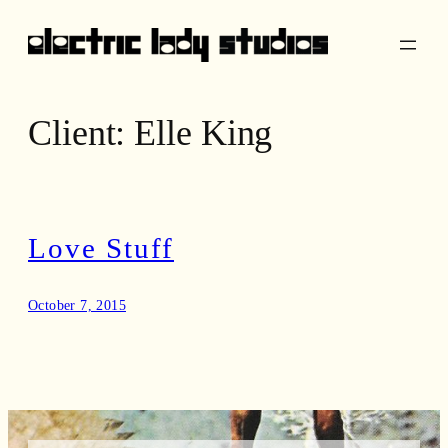
Skip
to
content
Client:
Elle King
Love Stuff
October 7, 2015