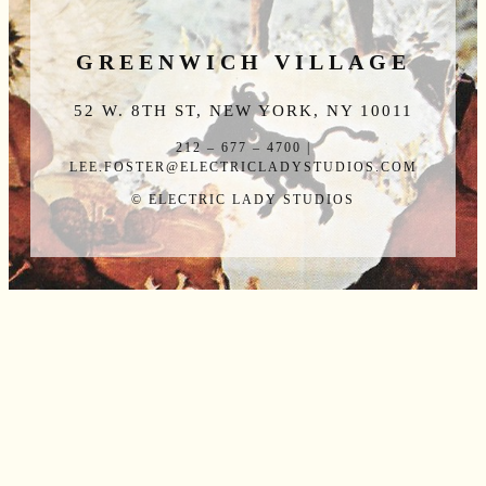
GREENWICH VILLAGE
52 W. 8TH ST, NEW YORK, NY 10011
212 – 677 – 4700 |
LEE.FOSTER@ELECTRICLADYSTUDIOS.COM
© ELECTRIC LADY STUDIOS