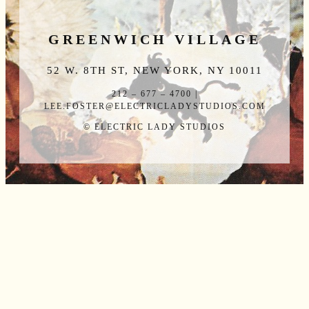
GREENWICH VILLAGE
52 W. 8TH ST, NEW YORK, NY 10011
212 – 677 – 4700 |
LEE.FOSTER@ELECTRICLADYSTUDIOS.COM
© ELECTRIC LADY STUDIOS