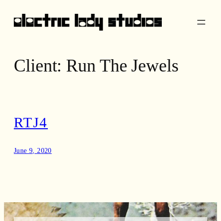
Skip
to
content
Client:
Run The Jewels
RTJ4
June 9, 2020