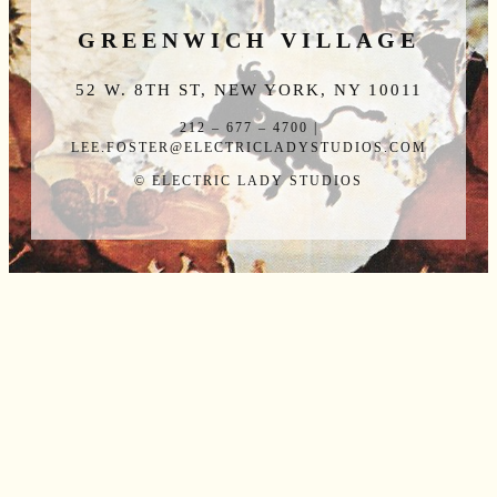
GREENWICH VILLAGE
52 W. 8TH ST, NEW YORK, NY 10011
212 – 677 – 4700 |
LEE.FOSTER@ELECTRICLADYSTUDIOS.COM
© ELECTRIC LADY STUDIOS