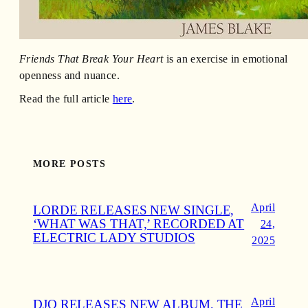
Friends That Break Your Heart
is an exercise in emotional
openness and nuance.
Read the full article
here
.
MORE POSTS
April
LORDE RELEASES NEW SINGLE,
‘WHAT WAS THAT,’ RECORDED AT
24,
ELECTRIC LADY STUDIOS
2025
April
DJO RELEASES NEW ALBUM, THE