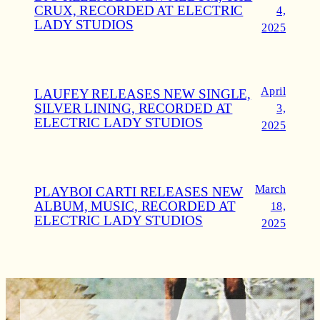
CRUX, RECORDED AT ELECTRIC
4,
LADY STUDIOS
2025
April
LAUFEY RELEASES NEW SINGLE,
SILVER LINING, RECORDED AT
3,
ELECTRIC LADY STUDIOS
2025
March
PLAYBOI CARTI RELEASES NEW
ALBUM, MUSIC, RECORDED AT
18,
ELECTRIC LADY STUDIOS
2025