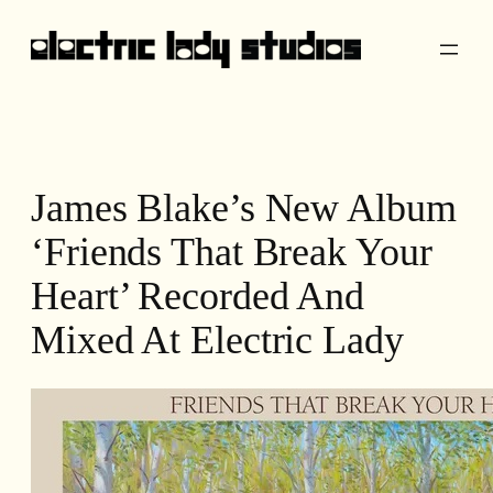
Skip
to
content
James Blake’s New Album
‘Friends That Break Your
Heart’ Recorded And
Mixed At Electric Lady