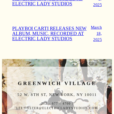
ELECTRIC LADY STUDIOS
2025
March
PLAYBOI CARTI RELEASES NEW
ALBUM, MUSIC, RECORDED AT
18,
ELECTRIC LADY STUDIOS
2025
GREENWICH VILLAGE
52 W. 8TH ST, NEW YORK, NY 10011
212 – 677 – 4700 |
LEE.FOSTER@ELECTRICLADYSTUDIOS.COM