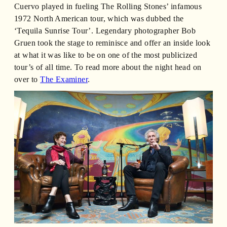
Cuervo played in fueling The Rolling Stones’ infamous
1972 North American tour, which was dubbed the
‘Tequila Sunrise Tour’. Legendary photographer Bob
Gruen took the stage to reminisce and offer an inside look
at what it was like to be on one of the most publicized
tour’s of all time. To read more about the night head on
over to
The Examiner
.