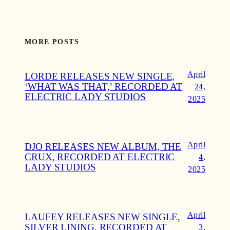
MORE POSTS
April
LORDE RELEASES NEW SINGLE,
‘WHAT WAS THAT,’ RECORDED AT
24,
ELECTRIC LADY STUDIOS
2025
April
DJO RELEASES NEW ALBUM, THE
CRUX, RECORDED AT ELECTRIC
4,
LADY STUDIOS
2025
April
LAUFEY RELEASES NEW SINGLE,
SILVER LINING, RECORDED AT
3,