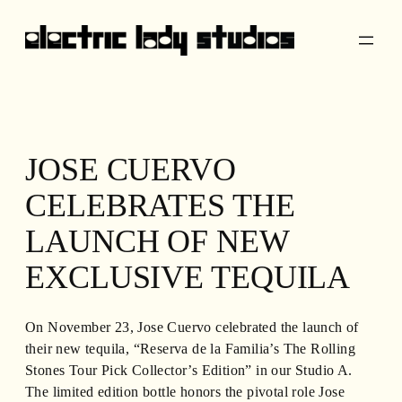
Skip
to
content
JOSE CUERVO
CELEBRATES THE
LAUNCH OF NEW
EXCLUSIVE TEQUILA
On November 23, Jose Cuervo celebrated the launch of
their new tequila, “Reserva de la Familia’s The Rolling
Stones Tour Pick Collector’s Edition” in our Studio A.
The limited edition bottle honors the pivotal role Jose