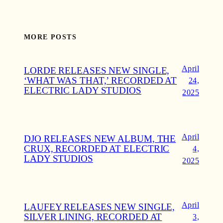
MORE POSTS
April
LORDE RELEASES NEW SINGLE,
‘WHAT WAS THAT,’ RECORDED AT
24,
ELECTRIC LADY STUDIOS
2025
April
DJO RELEASES NEW ALBUM, THE
CRUX, RECORDED AT ELECTRIC
4,
LADY STUDIOS
2025
April
LAUFEY RELEASES NEW SINGLE,
SILVER LINING, RECORDED AT
3,