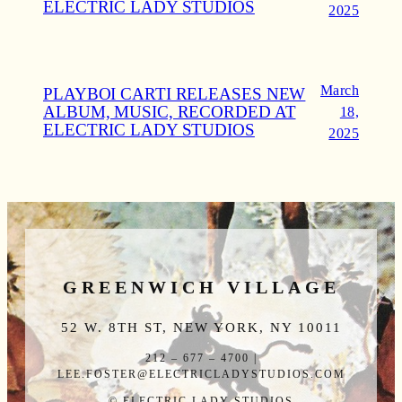
ELECTRIC LADY STUDIOS
2025
March
PLAYBOI CARTI RELEASES NEW
ALBUM, MUSIC, RECORDED AT
18,
ELECTRIC LADY STUDIOS
2025
GREENWICH VILLAGE
52 W. 8TH ST, NEW YORK, NY 10011
212 – 677 – 4700 |
LEE.FOSTER@ELECTRICLADYSTUDIOS.COM
© ELECTRIC LADY STUDIOS