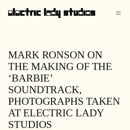
Skip
to
content
MARK RONSON ON
THE MAKING OF THE
‘BARBIE’
SOUNDTRACK,
PHOTOGRAPHS TAKEN
AT ELECTRIC LADY
STUDIOS