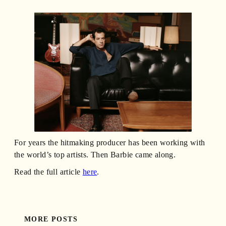
For years the hitmaking producer has been working with
the world’s top artists. Then Barbie came along.
Read the full article
here
.
MORE POSTS