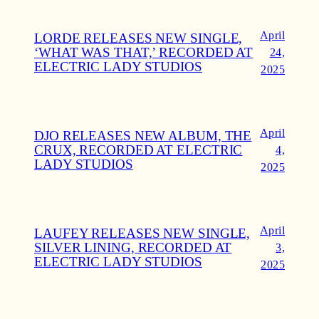
April
LORDE RELEASES NEW SINGLE,
‘WHAT WAS THAT,’ RECORDED AT
24,
ELECTRIC LADY STUDIOS
2025
April
DJO RELEASES NEW ALBUM, THE
CRUX, RECORDED AT ELECTRIC
4,
LADY STUDIOS
2025
April
LAUFEY RELEASES NEW SINGLE,
SILVER LINING, RECORDED AT
3,
ELECTRIC LADY STUDIOS
2025