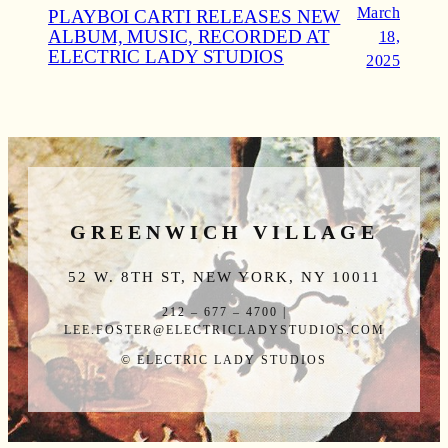
March
PLAYBOI CARTI RELEASES NEW
ALBUM, MUSIC, RECORDED AT
18,
ELECTRIC LADY STUDIOS
2025
GREENWICH VILLAGE
52 W. 8TH ST, NEW YORK, NY 10011
212 – 677 – 4700 |
LEE.FOSTER@ELECTRICLADYSTUDIOS.COM
© ELECTRIC LADY STUDIOS