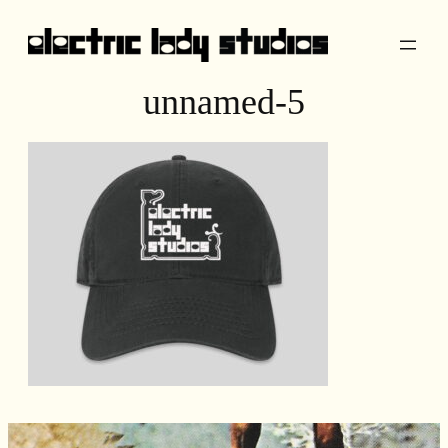
Skip
to
content
unnamed-5