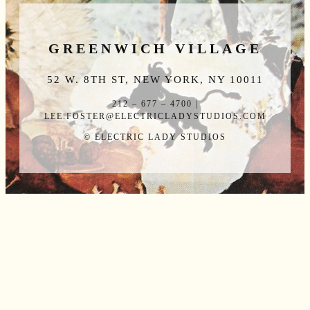
GREENWICH VILLAGE
52 W. 8TH ST, NEW YORK, NY 10011
212 – 677 – 4700 |
LEE.FOSTER@ELECTRICLADYSTUDIOS.COM
© ELECTRIC LADY STUDIOS