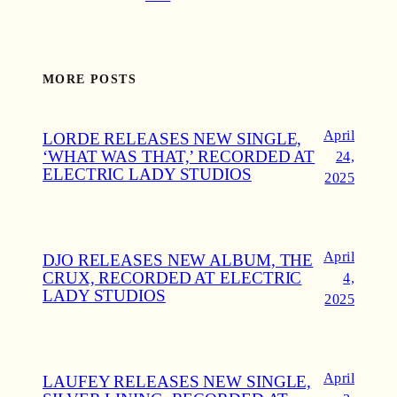
MORE POSTS
April
LORDE RELEASES NEW SINGLE,
‘WHAT WAS THAT,’ RECORDED AT
24,
ELECTRIC LADY STUDIOS
2025
April
DJO RELEASES NEW ALBUM, THE
CRUX, RECORDED AT ELECTRIC
4,
LADY STUDIOS
2025
April
LAUFEY RELEASES NEW SINGLE,