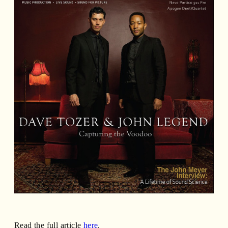
Read the full article
here
.