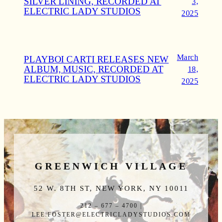
SILVER LINING, RECORDED AT
3,
ELECTRIC LADY STUDIOS
2025
March
PLAYBOI CARTI RELEASES NEW
ALBUM, MUSIC, RECORDED AT
18,
ELECTRIC LADY STUDIOS
2025
GREENWICH VILLAGE
52 W. 8TH ST, NEW YORK, NY 10011
212 – 677 – 4700 |
LEE.FOSTER@ELECTRICLADYSTUDIOS.COM