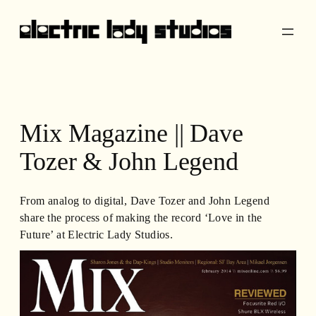
Skip
to
content
Mix Magazine || Dave
Tozer & John Legend
From analog to digital, Dave Tozer and John Legend
share the process of making the record ‘Love in the
Future’ at Electric Lady Studios.