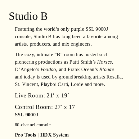
Studio B
Featuring the world’s only purple SSL 9000J
console, Studio B has long been a favorite among
artists, producers, and mix engineers.
The cozy, intimate “B” room has hosted such
pioneering productions as Patti Smith’s
Horses
,
D’Angelo’s
Voodoo
, and Frank Ocean’s
Blonde
—
and today is used by groundbreaking artists Rosalía,
St. Vincent, Playboi Carti, Lorde and more.
Live Room: 21′ x 19′
Control Room: 27′ x 17′
SSL 9000J
80-channel console
Pro Tools | HDX System