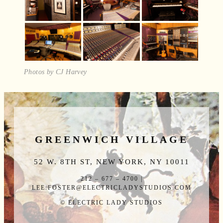
Photos by CJ Harvey
GREENWICH VILLAGE
52 W. 8TH ST, NEW YORK, NY 10011
212 – 677 – 4700 |
LEE.FOSTER@ELECTRICLADYSTUDIOS.COM
© ELECTRIC LADY STUDIOS