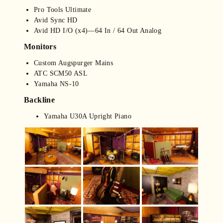
Pro Tools Ultimate
Avid Sync HD
Avid HD I/O (x4)—64 In / 64 Out Analog
Monitors
Custom Augspurger Mains
ATC SCM50 ASL
Yamaha NS-10
Backline
Yamaha U30A Upright Piano