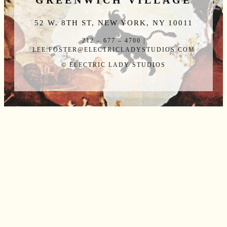
GREENWICH VILLAGE
52 W. 8TH ST, NEW YORK, NY 10011
212 – 677 – 4700 |
LEE.FOSTER@ELECTRICLADYSTUDIOS.COM
© ELECTRIC LADY STUDIOS