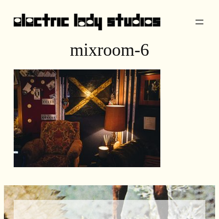
Skip
to
content
mixroom-6