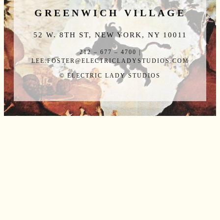
GREENWICH VILLAGE
52 W. 8TH ST, NEW YORK, NY 10011
212 – 677 – 4700 |
LEE.FOSTER@ELECTRICLADYSTUDIOS.COM
© ELECTRIC LADY STUDIOS