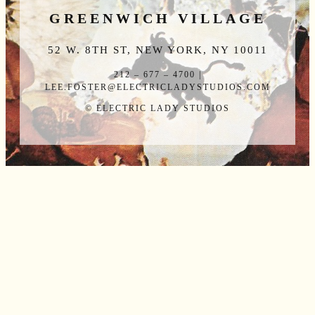
GREENWICH VILLAGE
52 W. 8TH ST, NEW YORK, NY 10011
212 – 677 – 4700 |
LEE.FOSTER@ELECTRICLADYSTUDIOS.COM
© ELECTRIC LADY STUDIOS