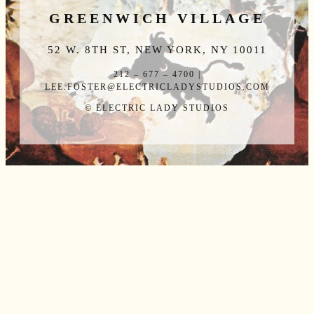
GREENWICH VILLAGE
52 W. 8TH ST, NEW YORK, NY 10011
212 – 677 – 4700 |
LEE.FOSTER@ELECTRICLADYSTUDIOS.COM
© ELECTRIC LADY STUDIOS