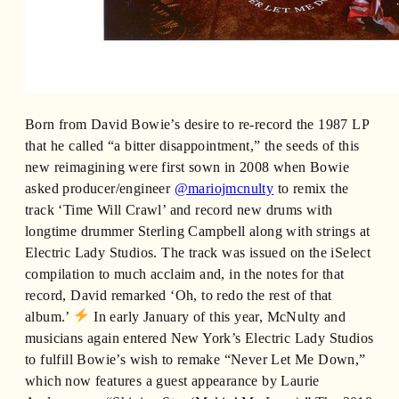
Born from David Bowie’s desire to re-record the 1987 LP
that he called “a bitter disappointment,” the seeds of this
new reimagining were first sown in 2008 when Bowie
asked producer/engineer
@mariojmcnulty
to remix the
track ‘Time Will Crawl’ and record new drums with
longtime drummer Sterling Campbell along with strings at
Electric Lady Studios. The track was issued on the iSelect
compilation to much acclaim and, in the notes for that
record, David remarked ‘Oh, to redo the rest of that
album.’
In early January of this year, McNulty and
musicians again entered New York’s Electric Lady Studios
to fulfill Bowie’s wish to remake “Never Let Me Down,”
which now features a guest appearance by Laurie