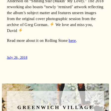
Anderson on “Shining Star (Makin’ My Love).” The 2018
reworking also boasts “newly ‘remixed’ artwork reflecting
the album’s subject matter and features unseen images
from the original cover photographic session from the
archive of Greg Gorman.
We love and miss you,
David
Read more about it on Rolling Stone
here
.
July 26, 2018
GREENWICH VILLAGE