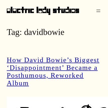
Skip
to
content
Tag:
davidbowie
How David Bowie’s Biggest
‘Disappointment’ Became a
Posthumous, Reworked
Album