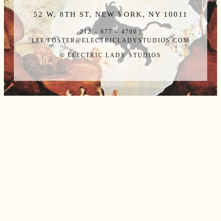
52 W. 8TH ST, NEW YORK, NY 10011
212 – 677 – 4700 |
LEE.FOSTER@ELECTRICLADYSTUDIOS.COM
© ELECTRIC LADY STUDIOS