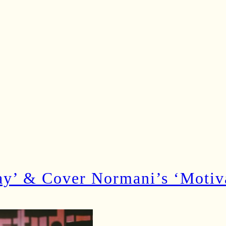
 & Cover Normani’s ‘Motivat