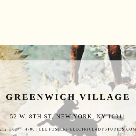
GREENWICH VILLAGE
52 W. 8TH ST, NEW YORK, NY 10011
212 – 677 – 4700 | LEE.FOSTER@ELECTRICLADYSTUDIOS.CO