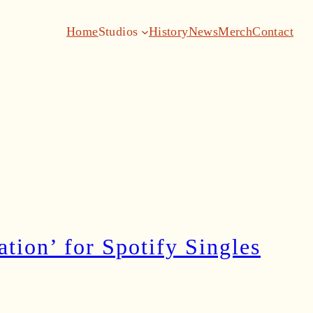
Home
Studios
History
News
Merch
Contact
ion’ for Spotify Singles