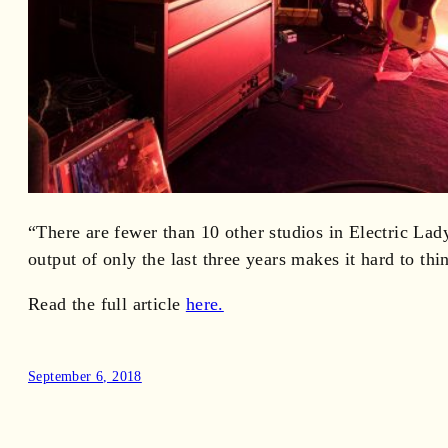
“There are fewer than 10 other studios in Electric Lad
output of only the last three years makes it hard to thi
Read the full article
here.
September 6, 2018