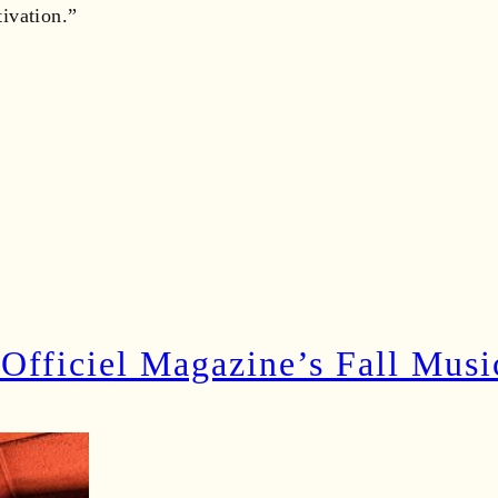
ivation.”
’Officiel Magazine’s Fall Musi