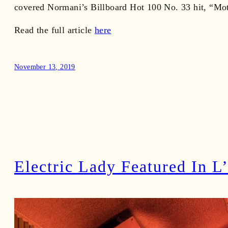
covered Normani’s Billboard Hot 100 No. 33 hit, “Mot
Read the full article
here
November 13, 2019
Electric Lady Featured In L