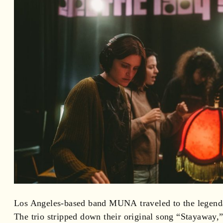
Los Angeles-based band MUNA traveled to the legendar
The trio stripped down their original song “Stayaway