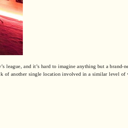
y’s league, and it’s hard to imagine anything but a brand-n
nk of another single location involved in a similar level of