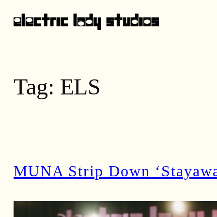
Skip
to
content
Tag:
ELS
MUNA Strip Down ‘Stayaway’