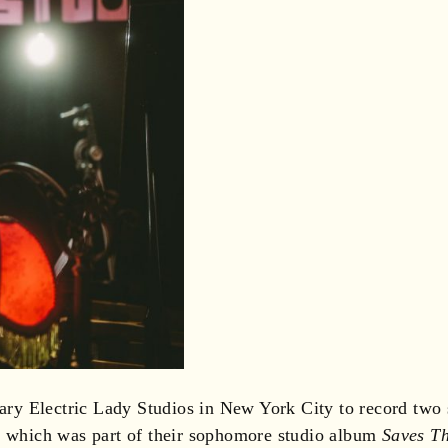
y Electric Lady Studios in New York City to record two s
,” which was part of their sophomore studio album
Saves T