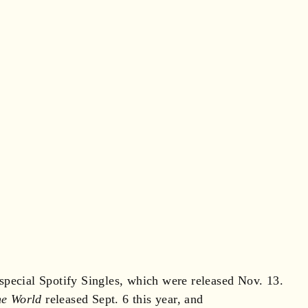
pecial Spotify Singles, which were released Nov. 13.
he World
released Sept. 6 this year, and