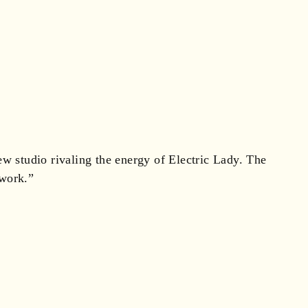
ew studio rivaling the energy of Electric Lady. The
 work.”