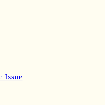
c Issue