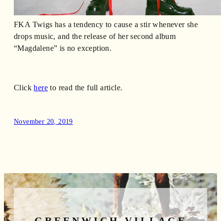
FKA Twigs has a tendency to cause a stir whenever she
drops music, and the release of her second album
“Magdalene” is no exception.
Click
here
to read the full article.
November 20, 2019
GREENWICH VILLAGE