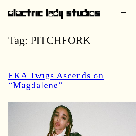
Skip
to
content
Tag:
PITCHFORK
FKA Twigs Ascends on
“Magdalene”