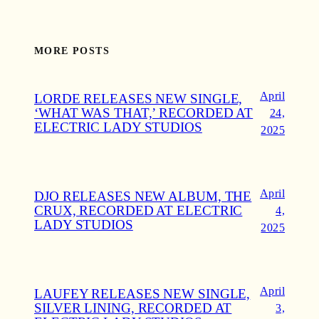
MORE POSTS
April
LORDE RELEASES NEW SINGLE,
‘WHAT WAS THAT,’ RECORDED AT
24,
ELECTRIC LADY STUDIOS
2025
April
DJO RELEASES NEW ALBUM, THE
CRUX, RECORDED AT ELECTRIC
4,
LADY STUDIOS
2025
April
LAUFEY RELEASES NEW SINGLE,
SILVER LINING, RECORDED AT
3,