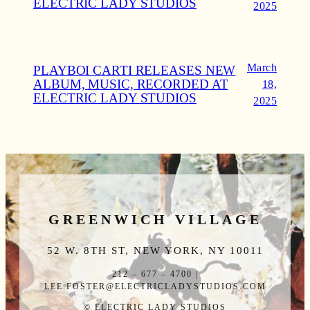
ELECTRIC LADY STUDIOS
2025
March
PLAYBOI CARTI RELEASES NEW
ALBUM, MUSIC, RECORDED AT
18,
ELECTRIC LADY STUDIOS
2025
GREENWICH VILLAGE
52 W. 8TH ST, NEW YORK, NY 10011
212 – 677 – 4700 |
LEE.FOSTER@ELECTRICLADYSTUDIOS.COM
© ELECTRIC LADY STUDIOS