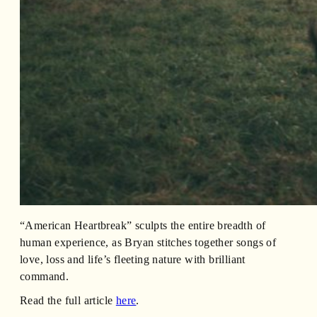
“American Heartbreak” sculpts the entire breadth of
human experience, as Bryan stitches together songs of
love, loss and life’s fleeting nature with brilliant
command.
Read the full article
here
.