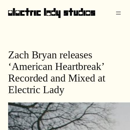
Skip
to
content
Zach Bryan releases
‘American Heartbreak’
Recorded and Mixed at
Electric Lady