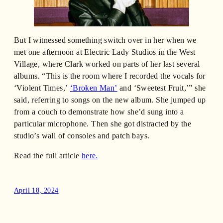
But I witnessed something switch over in her when we
met one afternoon at Electric Lady Studios in the West
Village, where Clark worked on parts of her last several
albums. “This is the room where I recorded the vocals for
‘Violent Times,’
‘Broken Man’
and ‘Sweetest Fruit,’” she
said, referring to songs on the new album. She jumped up
from a couch to demonstrate how she’d sung into a
particular microphone. Then she got distracted by the
studio’s wall of consoles and patch bays.
Read the full article
here.
April 18, 2024