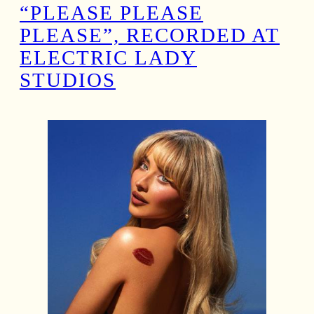
“PLEASE PLEASE
PLEASE”, RECORDED AT
ELECTRIC LADY
STUDIOS