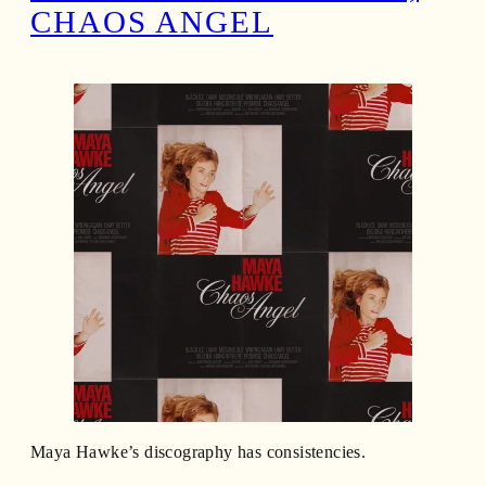
CHAOS ANGEL
Maya Hawke’s discography has consistencies.