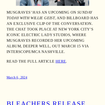
MUSGRAVES’ HAS AN UPCOMING ON
SUNDAY
TODAY WITH WILLIE GEIST
, AND BILLBOARD HAS
AN EXCLUSIVE CLIP OF THE CONVERSATION.
THE CHAT TOOK PLACE AT NEW YORK CITY’S
ICONIC ELECTRIC LADY STUDIOS, WHERE
MUSGRAVES RECORDED HER UPCOMING
ALBUM, DEEPER WELL, OUT MARCH 15 VIA
INTERSCOPE/MCA NASHVILLE.
READ THE FULL ARTICLE
HERE
.
March 6, 2024
BLEACHERS RELEASE