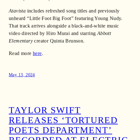
Atavista
includes refreshed song titles and previously
unheard “Little Foot Big Foot” featuring Young Nudy.
That track arrives alongside a black-and-white music
video directed by Hiro Murai and starring
Abbott
Elementary
creator Quinta Brunson.
Read more
here
.
May 13, 2024
TAYLOR SWIFT
RELEASES ‘TORTURED
POETS DEPARTMENT’