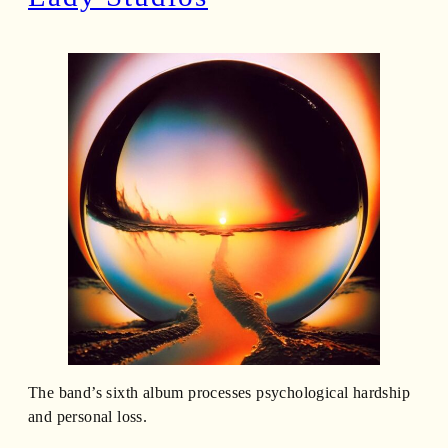
The band’s sixth album processes psychological hardship
and personal loss.