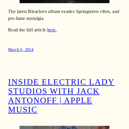
The latest Bleachers album exudes Springsteen vibes, and
pre-fame nostalgia
Read the full article
here.
March 6, 2024
INSIDE ELECTRIC LADY
STUDIOS WITH JACK
ANTONOFF | APPLE
MUSIC