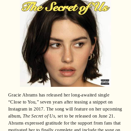
Gracie Abrams has released her long-awaited single
“Close to You,” seven years after teasing a snippet on
Instagram in 2017. The song will feature on her upcoming
album,
The Secret of Us
, set to be released on June 21.
Abrams expressed gratitude for the support from fans that
motivated her to finally complete and include the song on