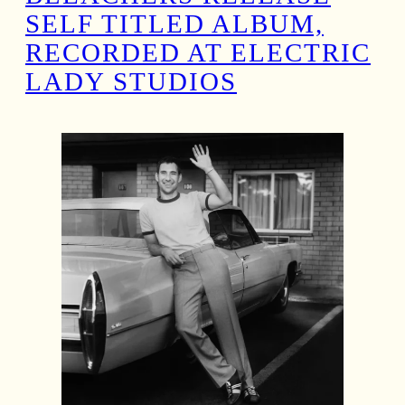
SELF TITLED ALBUM,
RECORDED AT ELECTRIC
LADY STUDIOS