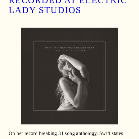
RECORDED AT ELECTRIC
LADY STUDIOS
On her record breaking 31 song anthology, Swift states