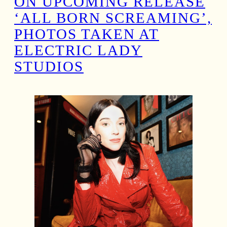
ON UPCOMING RELEASE
‘ALL BORN SCREAMING’,
PHOTOS TAKEN AT
ELECTRIC LADY
STUDIOS