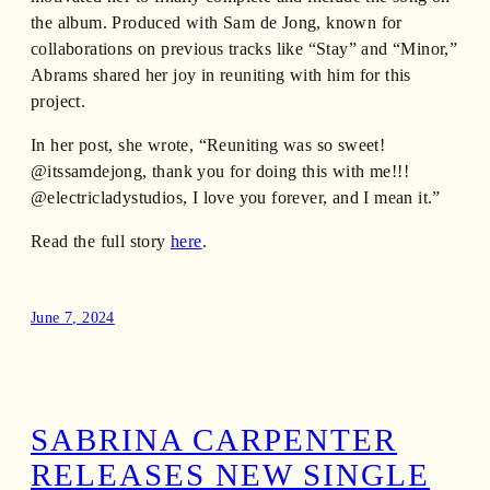
the album. Produced with Sam de Jong, known for
collaborations on previous tracks like “Stay” and “Minor,”
Abrams shared her joy in reuniting with him for this
project.
In her post, she wrote, “Reuniting was so sweet!
@itssamdejong, thank you for doing this with me!!!
@electricladystudios, I love you forever, and I mean it.”
Read the full story
here
.
June 7, 2024
SABRINA CARPENTER
RELEASES NEW SINGLE