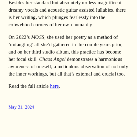
Besides her standard but absolutely no less magnificent
dreamy vocals and acoustic guitar assisted lullabies, there
is her writing, which plunges fearlessly into the
cobwebbed corners of her own humanity.
On 2022’s
MOSS
, she used her poetry as a method of
‘untangling’ all she’d gathered in the couple years prior,
and on her third studio album, this practice has become
her focal skill.
Chaos Angel
demonstrates a harmonious
awareness of oneself, a meticulous observation of not only
the inner workings, but all that’s external and crucial too.
Read the full article
here
.
May 31, 2024