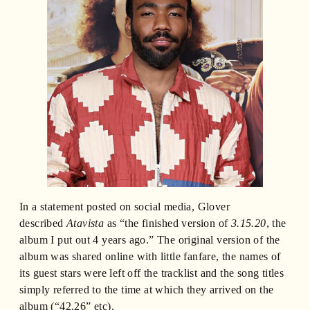
In a statement posted on social media, Glover
described
Atavista
as “the finished version of
3.15.20
, the
album I put out 4 years ago.” The original version of the
album was shared online with little fanfare, the names of
its guest stars were left off the tracklist and the song titles
simply referred to the time at which they arrived on the
album (“42.26” etc).