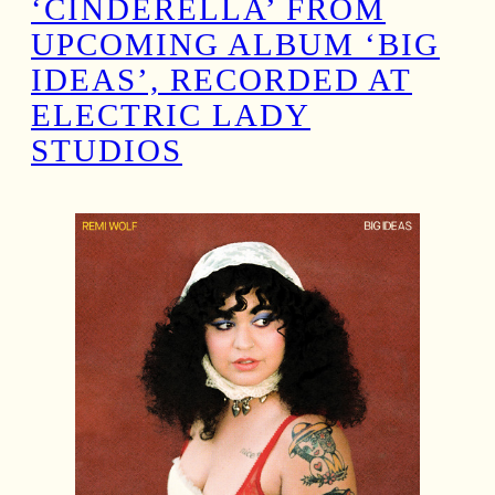
‘CINDERELLA’ FROM
UPCOMING ALBUM ‘BIG
IDEAS’, RECORDED AT
ELECTRIC LADY
STUDIOS