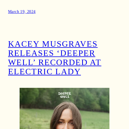
March 19, 2024
KACEY MUSGRAVES
RELEASES ‘DEEPER
WELL’ RECORDED AT
ELECTRIC LADY