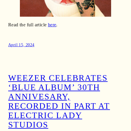
Read the full article
here
.
April 15, 2024
WEEZER CELEBRATES
‘BLUE ALBUM’ 30TH
ANNIVESARY,
RECORDED IN PART AT
ELECTRIC LADY
STUDIOS