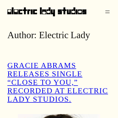
Skip
to
content
Author:
Electric Lady
GRACIE ABRAMS
RELEASES SINGLE
“CLOSE TO YOU,”
RECORDED AT ELECTRIC
LADY STUDIOS.