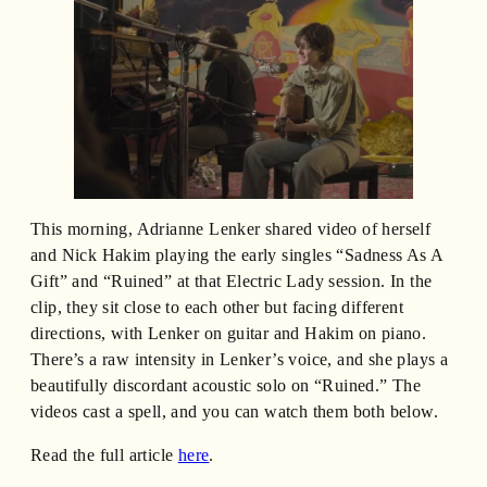
This morning, Adrianne Lenker shared video of herself
and Nick Hakim playing the early singles “Sadness As A
Gift” and “Ruined” at that Electric Lady session. In the
clip, they sit close to each other but facing different
directions, with Lenker on guitar and Hakim on piano.
There’s a raw intensity in Lenker’s voice, and she plays a
beautifully discordant acoustic solo on “Ruined.” The
videos cast a spell, and you can watch them both below.
Read the full article
here
.