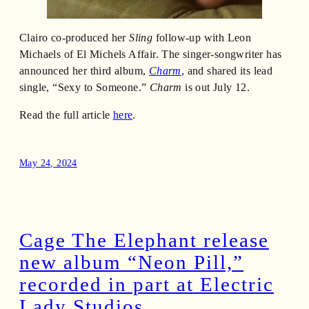
Clairo co-produced her
Sling
follow-up with Leon
Michaels of El Michels Affair. The singer-songwriter has
announced her third album,
Charm
, and shared its lead
single, “Sexy to Someone.”
Charm
is out July 12.
Read the full article
here
.
May 24, 2024
Cage The Elephant release
new album “Neon Pill,”
recorded in part at Electric
Lady Studios