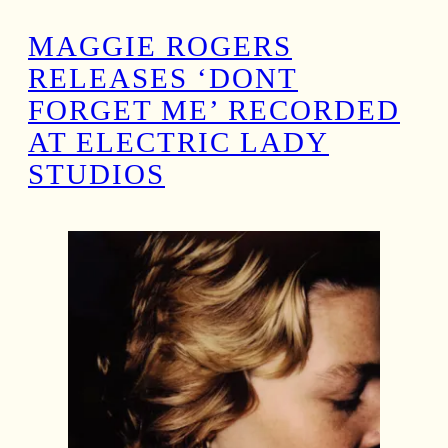
MAGGIE ROGERS
RELEASES ‘DONT
FORGET ME’ RECORDED
AT ELECTRIC LADY
STUDIOS