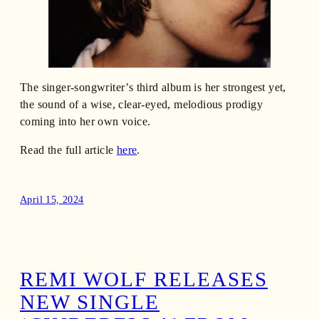
The singer-songwriter’s third album is her strongest yet,
the sound of a wise, clear-eyed, melodious prodigy
coming into her own voice.
Read the full article
here
.
April 15, 2024
REMI WOLF RELEASES
NEW SINGLE