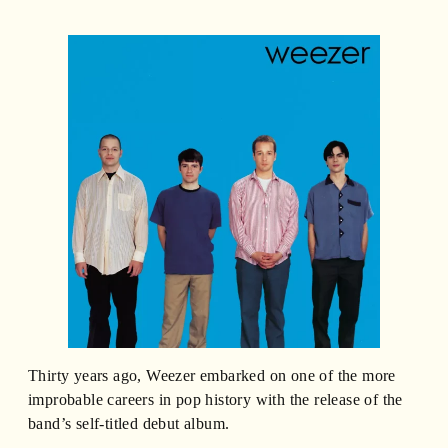
Thirty years ago, Weezer embarked on one of the more
improbable careers in pop history with the release of the
band’s self-titled debut album.