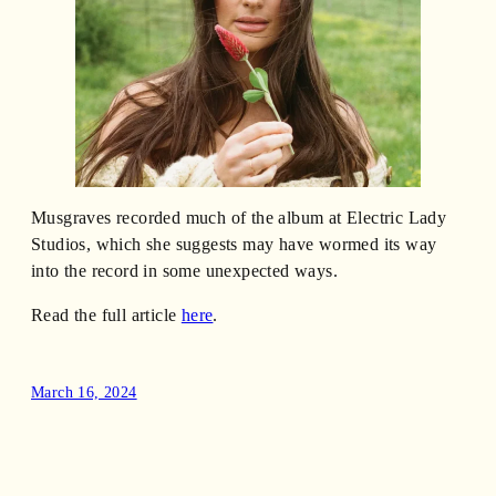
Musgraves recorded much of the album at Electric Lady
Studios, which she suggests may have wormed its way
into the record in some unexpected ways.
Read the full article
here
.
March 16, 2024