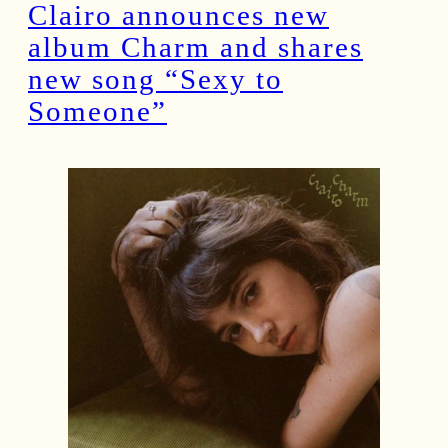
Clairo announces new
album Charm and shares
new song “Sexy to
Someone”