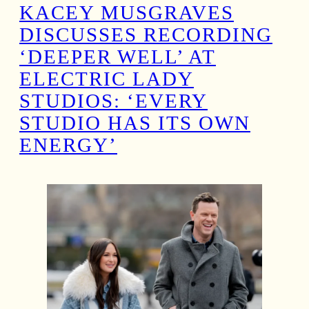
KACEY MUSGRAVES
DISCUSSES RECORDING
‘DEEPER WELL’ AT
ELECTRIC LADY
STUDIOS: ‘EVERY
STUDIO HAS ITS OWN
ENERGY’