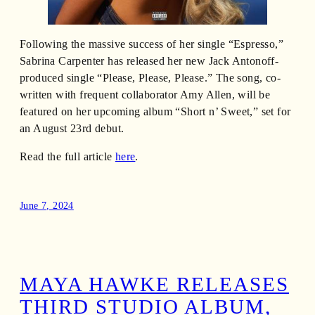
Following the massive success of her single “Espresso,”
Sabrina Carpenter has released her new Jack Antonoff-
produced single “Please, Please, Please.” The song, co-
written with frequent collaborator Amy Allen, will be
featured on her upcoming album “Short n’ Sweet,” set for
an August 23rd debut.
Read the full article
here
.
June 7, 2024
MAYA HAWKE RELEASES
THIRD STUDIO ALBUM,