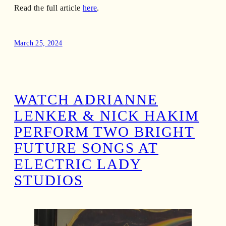
Read the full article
here
.
March 25, 2024
WATCH ADRIANNE
LENKER & NICK HAKIM
PERFORM TWO BRIGHT
FUTURE SONGS AT
ELECTRIC LADY
STUDIOS