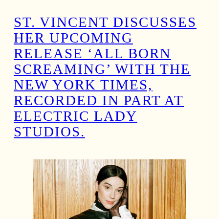
ST. VINCENT DISCUSSES
HER UPCOMING
RELEASE ‘ALL BORN
SCREAMING’ WITH THE
NEW YORK TIMES,
RECORDED IN PART AT
ELECTRIC LADY
STUDIOS.