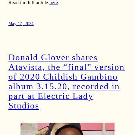
Read the full article
here
.
May 17, 2024
Donald Glover shares
Atavista, the “final” version
of 2020 Childish Gambino
album 3.15.20, recorded in
part at Electric Lady
Studios