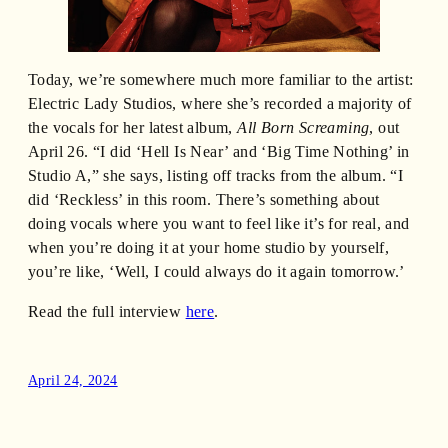
Today, we’re somewhere much more familiar to the artist:
Electric Lady Studios, where she’s recorded a majority of
the vocals for her latest album,
All Born Screaming
, out
April 26. “I did ‘Hell Is Near’ and ‘Big Time Nothing’ in
Studio A,” she says, listing off tracks from the album. “I
did ‘Reckless’ in this room. There’s something about
doing vocals where you want to feel like it’s for real, and
when you’re doing it at your home studio by yourself,
you’re like, ‘Well, I could always do it again tomorrow.’
Read the full interview
here
.
April 24, 2024