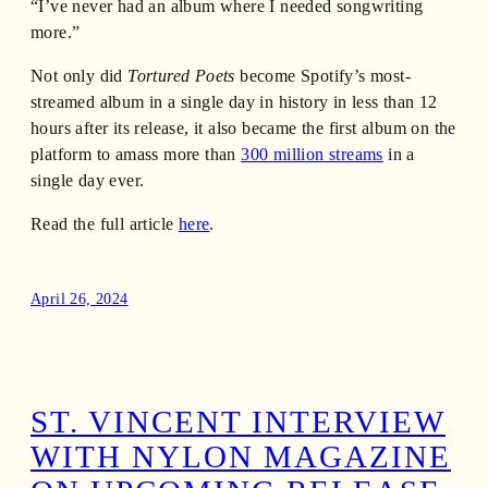
“I’ve never had an album where I needed songwriting
more.”
Not only did
Tortured Poets
become Spotify’s most-
streamed album in a single day in history in less than 12
hours after its release, it also became the first album on the
platform to amass more than
300 million streams
in a
single day ever.
Read the full article
here
.
April 26, 2024
ST. VINCENT INTERVIEW
WITH NYLON MAGAZINE