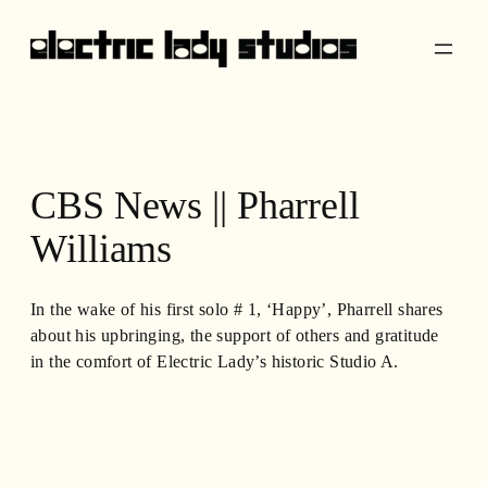
Skip
to
content
CBS News || Pharrell
Williams
In the wake of his first solo # 1, ‘Happy’, Pharrell shares
about his upbringing, the support of others and gratitude
in the comfort of Electric Lady’s historic Studio A.