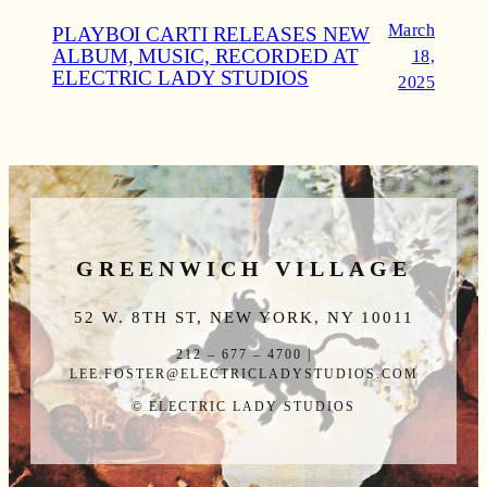
March
PLAYBOI CARTI RELEASES NEW
ALBUM, MUSIC, RECORDED AT
18,
ELECTRIC LADY STUDIOS
2025
GREENWICH VILLAGE
52 W. 8TH ST, NEW YORK, NY 10011
212 – 677 – 4700 |
LEE.FOSTER@ELECTRICLADYSTUDIOS.COM
© ELECTRIC LADY STUDIOS