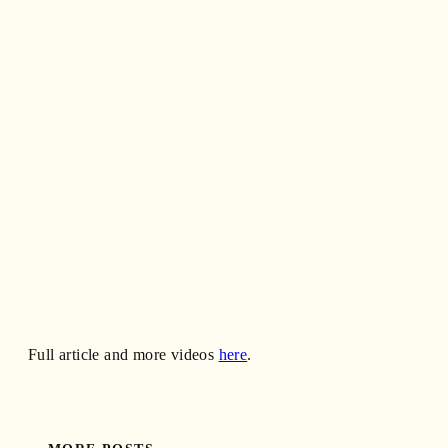
Full article and more videos
here
.