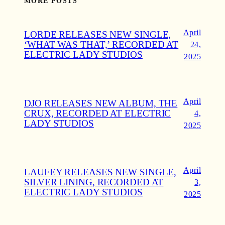
MORE POSTS
April
LORDE RELEASES NEW SINGLE,
‘WHAT WAS THAT,’ RECORDED AT
24,
ELECTRIC LADY STUDIOS
2025
April
DJO RELEASES NEW ALBUM, THE
CRUX, RECORDED AT ELECTRIC
4,
LADY STUDIOS
2025
April
LAUFEY RELEASES NEW SINGLE,
SILVER LINING, RECORDED AT
3,
ELECTRIC LADY STUDIOS
2025